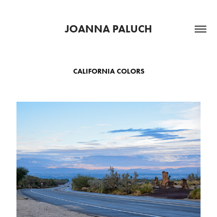
JOANNA PALUCH
CALIFORNIA COLORS