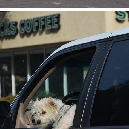
ROAD TRIP DOG