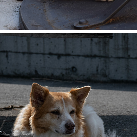
THE THINKER