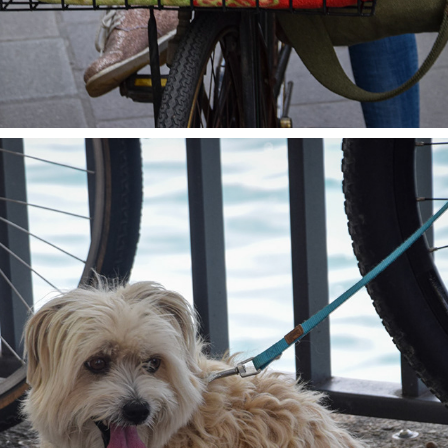
AT THE LAKE