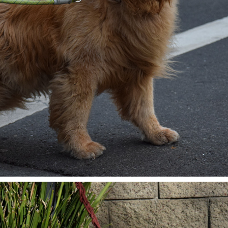
IN THE STREETS OF SAN FRANCISCO