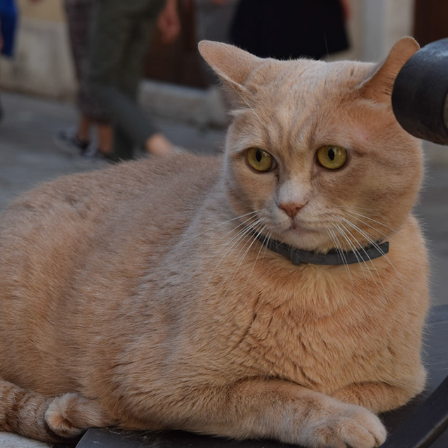
ONCE UPON A TIME IN VENICE