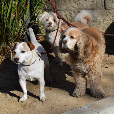
L.A. DOGS