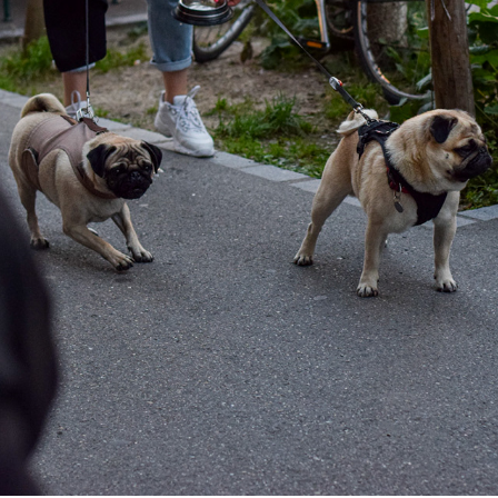
EVENING WALK