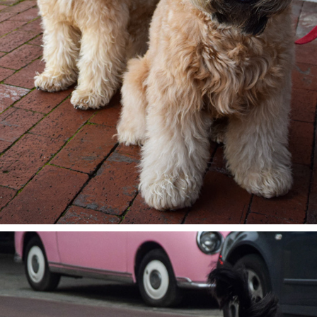
CALIFORNIAN MODELS