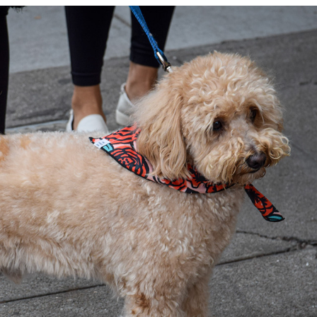
FLUFFY