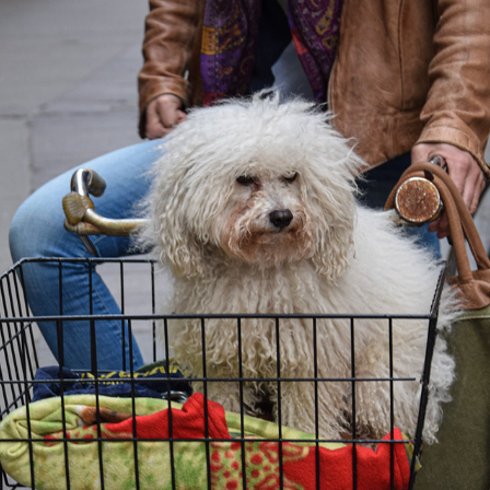
WHEN YOUR HAIRDRESSER IS HIGH