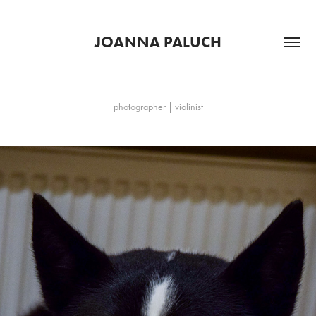
JOANNA PALUCH
photographer | violinist