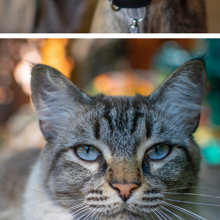
CESAR