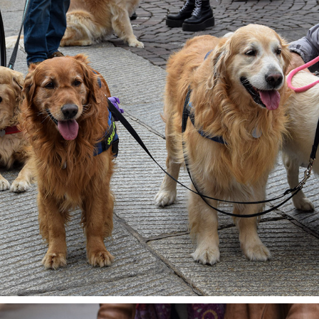
BIG FAMILY