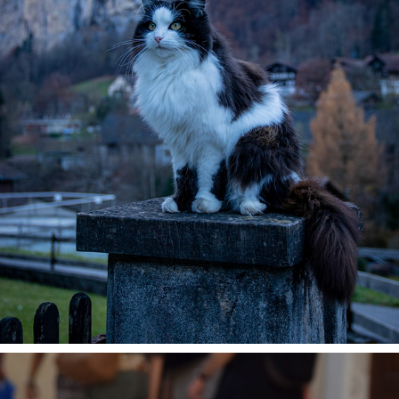
MOUNTAIN CAT