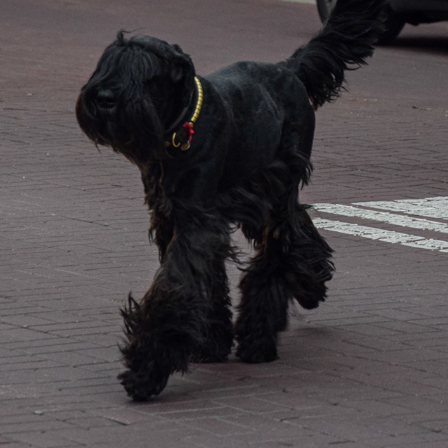
WARSAW STYLE