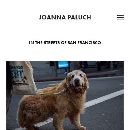
JOANNA PALUCH
IN THE STREETS OF SAN FRANCISCO