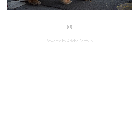
Powered by
Adobe Portfolio