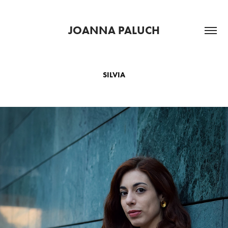
JOANNA PALUCH
SILVIA